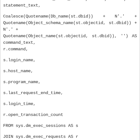
statement_text,
Coalesce(Quotename(Db_name(st.dbid)) + N'.' +
Quotename(Object_schema_name(st.objectid, st.dbid)) +
N'.' +
Quotename(Object_name(st.objectid, st.dbid)), '') AS
command_text,
r.command,
s.login_name,
s.host_name,
s.program_name,
s.last_request_end_time,
s.login_time,
r.open_transaction_count
FROM sys.dm_exec_sessions AS s
JOIN sys.dm_exec_requests AS r