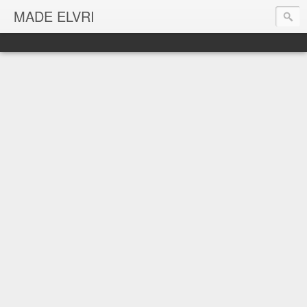
MADE ELVRI