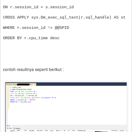
ON r.session_id = s.session_id
CROSS APPLY sys.Dm_exec_sql_text(r.sql_handle) AS st
WHERE r.session_id != @@SPID
ORDER BY r.cpu_time desc
contoh resultnya seperti berikut :