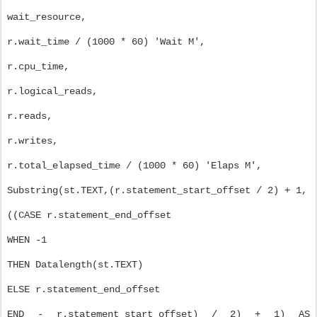
wait_resource,
r.wait_time / (1000 * 60) 'Wait M',
r.cpu_time,
r.logical_reads,
r.reads,
r.writes,
r.total_elapsed_time / (1000 * 60) 'Elaps M',
Substring(st.TEXT,(r.statement_start_offset / 2) + 1,
((CASE r.statement_end_offset
WHEN -1
THEN Datalength(st.TEXT)
ELSE r.statement_end_offset
END - r.statement_start_offset) / 2) + 1) AS