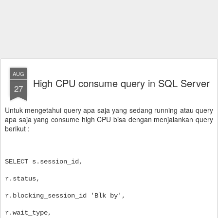
AUG
High CPU consume query in SQL Server
27
Untuk mengetahui query apa saja yang sedang running atau query
apa saja yang consume high CPU bisa dengan menjalankan query
berikut :
SELECT s.session_id,
r.status,
r.blocking_session_id 'Blk by',
r.wait_type,